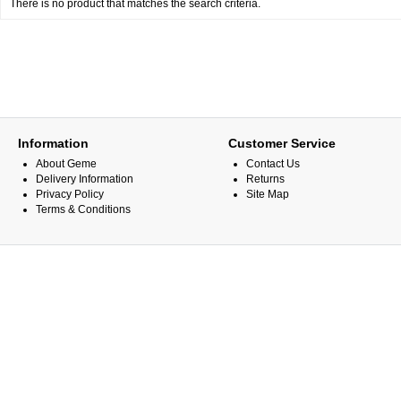
There is no product that matches the search criteria.
Information
Customer Service
About Geme
Contact Us
Delivery Information
Returns
Privacy Policy
Site Map
Terms & Conditions