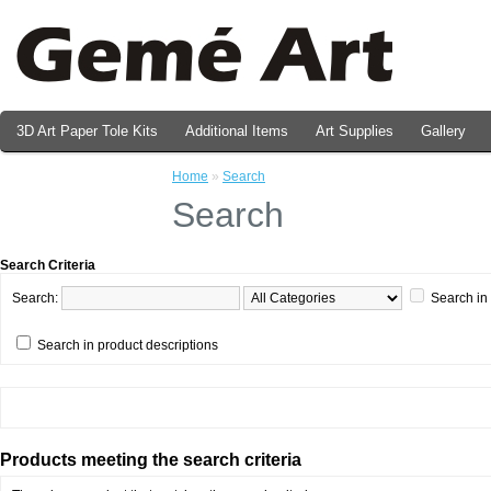
3D Art Paper Tole Kits
Additional Items
Art Supplies
Gallery
Valentine's Day Prints
Home
»
Search
Search
Search Criteria
Search:
Search in
Search in product descriptions
Products meeting the search criteria