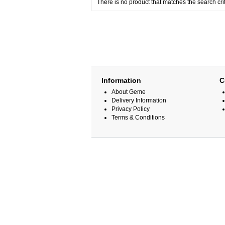
There is no product that matches the search crit
Information
C
About Geme
Delivery Information
Privacy Policy
Terms & Conditions