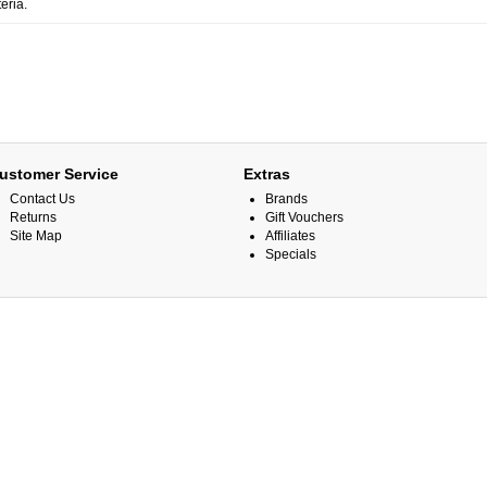
eria.
ustomer Service
Extras
Contact Us
Brands
Returns
Gift Vouchers
Site Map
Affiliates
Specials