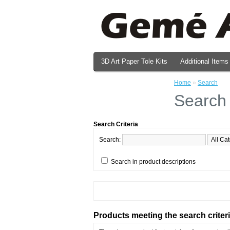
3D Art Paper Tole Kits
Additional Items
Valentine's Day Prints
Home
»
Search
Search
Search Criteria
Search:
Search in product descriptions
Products meeting the search criter