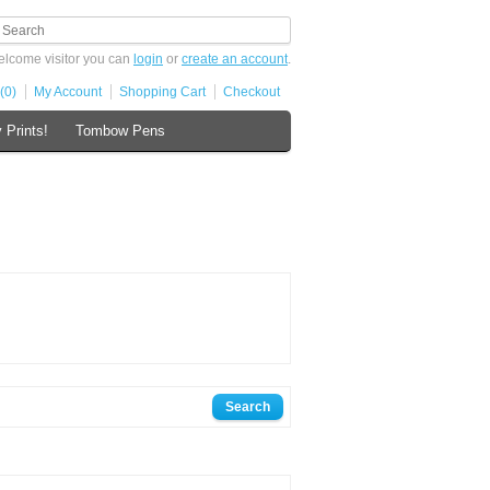
lcome visitor you can
login
or
create an account
.
(0)
My Account
Shopping Cart
Checkout
 Prints!
Tombow Pens