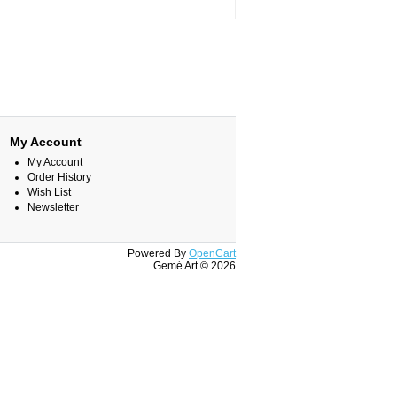
My Account
My Account
Order History
Wish List
Newsletter
Powered By
OpenCart
Gemé Art © 2026