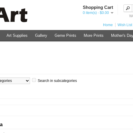
Shopping Cart
0 item(s) - $0.00
We
Home
Wish List 
Art Supplies
Gallery
Geme Prints
More Prints
Mother's Day
Search in subcategories
ia