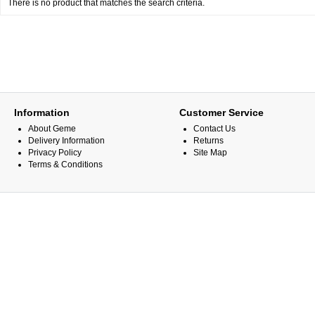
There is no product that matches the search criteria.
Information
Customer Service
About Geme
Contact Us
Delivery Information
Returns
Privacy Policy
Site Map
Terms & Conditions