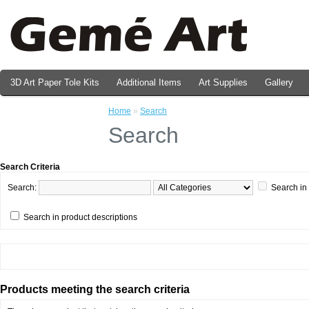
3D Art Paper Tole Kits
Additional Items
Art Supplies
Gallery
Valentine's Day Prints
Home
»
Search
Search
Search Criteria
Search:
Search in
Search in product descriptions
Products meeting the search criteria