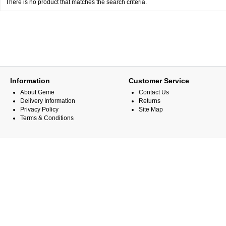
There is no product that matches the search criteria.
Information
Customer Service
About Geme
Contact Us
Delivery Information
Returns
Privacy Policy
Site Map
Terms & Conditions