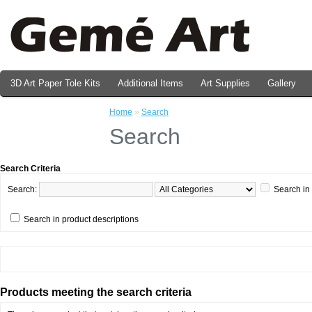
3D Art Paper Tole Kits
Additional Items
Art Supplies
Gallery
Valentine's Day Prints
Home
»
Search
Search
Search Criteria
Search:
Search in
Search in product descriptions
Products meeting the search criteria