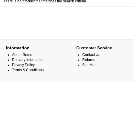
There is no product that matches the search criteria.
Information
Customer Service
About Geme
Contact Us
Delivery Information
Returns
Privacy Policy
Site Map
Terms & Conditions