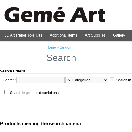
3D Art Paper Tole Kits
Additional Items
Art Supplies
Gallery
Valentine's Day Prints
Home
»
Search
Search
Search Criteria
Search:
Search in
Search in product descriptions
Products meeting the search criteria