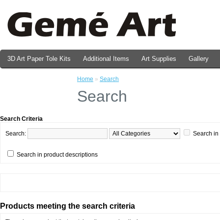
3D Art Paper Tole Kits
Additional Items
Art Supplies
Gallery
Valentine's Day Prints
Home
»
Search
Search
Search Criteria
Search:
Search in
Search in product descriptions
Products meeting the search criteria