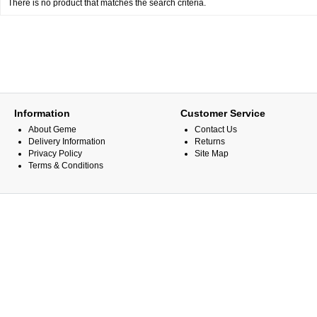
There is no product that matches the search criteria.
Information
Customer Service
About Geme
Contact Us
Delivery Information
Returns
Privacy Policy
Site Map
Terms & Conditions