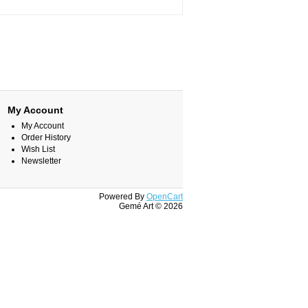
My Account
My Account
Order History
Wish List
Newsletter
Powered By
OpenCart
Gemé Art © 2026