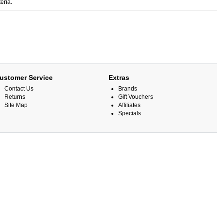
eria.
ustomer Service
Extras
Contact Us
Brands
Returns
Gift Vouchers
Site Map
Affiliates
Specials