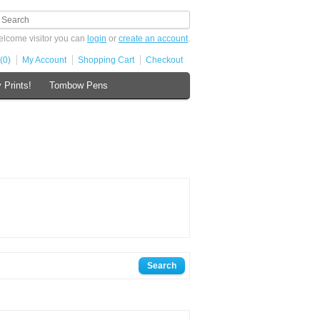
lcome visitor you can
login
or
create an account
.
(0)
My Account
Shopping Cart
Checkout
 Prints!
Tombow Pens