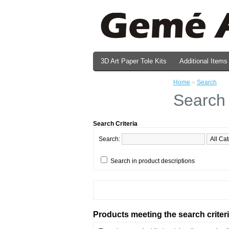
3D Art Paper Tole Kits
Additional Items
Valentine's Day Prints
Home
»
Search
Search
Search Criteria
Search:
Search in product descriptions
Products meeting the search criter