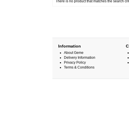
There is no product that matches the search crit
Information
C
About Geme
Delivery Information
Privacy Policy
Terms & Conditions