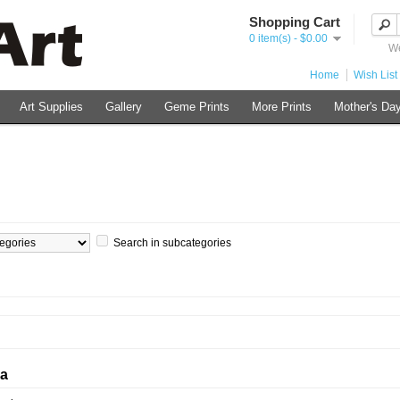
Shopping Cart
0 item(s) - $0.00
We
Home
Wish List 
Art Supplies
Gallery
Geme Prints
More Prints
Mother's Day
Search in subcategories
ia