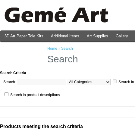
3D Art Paper Tole Kits
Additional Items
Art Supplies
Gallery
Valentine's Day Prints
Home
»
Search
Search
Search Criteria
Search:
Search in
Search in product descriptions
Products meeting the search criteria