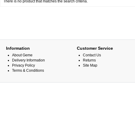
There is no product that matches the search criteria.
Information
Customer Service
About Geme
Contact Us
Delivery Information
Returns
Privacy Policy
Site Map
Terms & Conditions