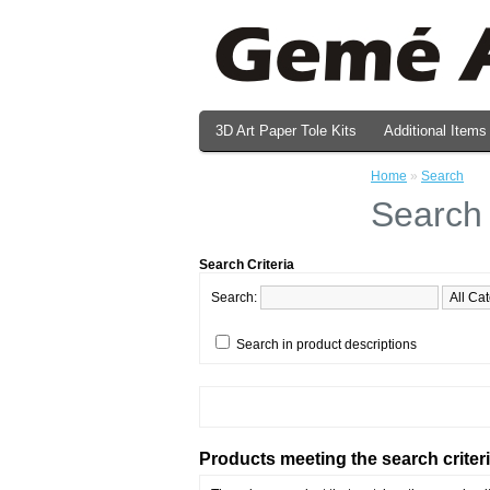
3D Art Paper Tole Kits
Additional Items
Valentine's Day Prints
Home
»
Search
Search
Search Criteria
Search:
Search in product descriptions
Products meeting the search criter