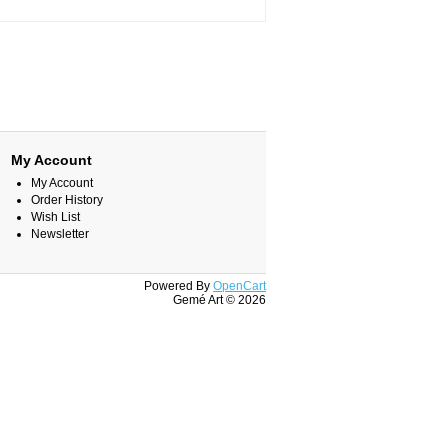
My Account
My Account
Order History
Wish List
Newsletter
Powered By
OpenCart
Gemé Art © 2026