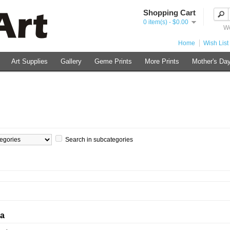
Shopping Cart
0 item(s) - $0.00
We
Home
Wish List 
Art Supplies
Gallery
Geme Prints
More Prints
Mother's Day
Search in subcategories
ia