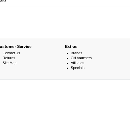
eria.
ustomer Service
Extras
Contact Us
Brands
Returns
Gift Vouchers
Site Map
Affiliates
Specials