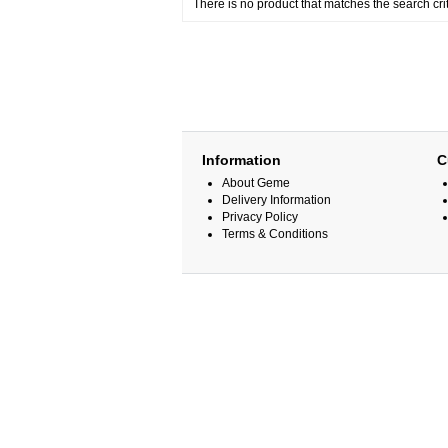
There is no product that matches the search crit
Information
C
About Geme
Delivery Information
Privacy Policy
Terms & Conditions