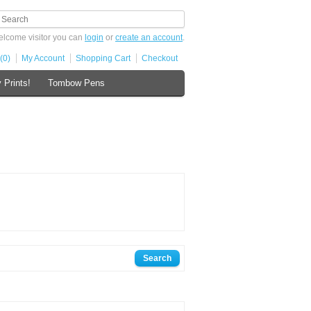
lcome visitor you can
login
or
create an account
.
(0)
My Account
Shopping Cart
Checkout
 Prints!
Tombow Pens