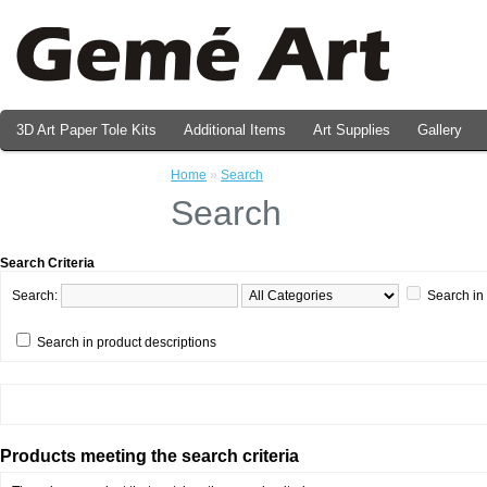
3D Art Paper Tole Kits
Additional Items
Art Supplies
Gallery
Valentine's Day Prints
Home
»
Search
Search
Search Criteria
Search:
Search in
Search in product descriptions
Products meeting the search criteria