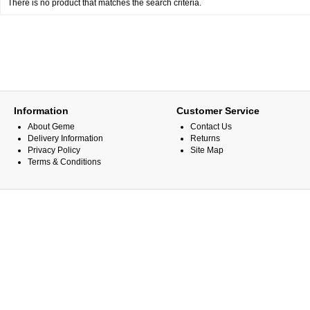
There is no product that matches the search criteria.
Information
Customer Service
About Geme
Contact Us
Delivery Information
Returns
Privacy Policy
Site Map
Terms & Conditions