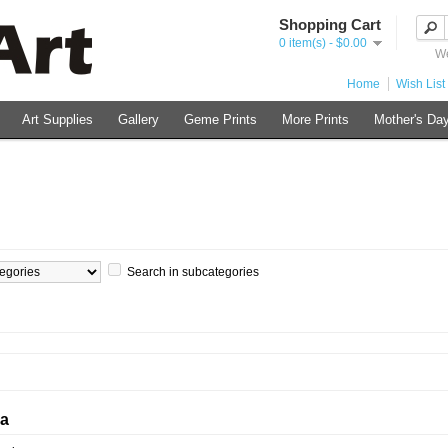
Shopping Cart
0 item(s) - $0.00
We
Home
Wish List 
Art Supplies
Gallery
Geme Prints
More Prints
Mother's Day
Search in subcategories
ia