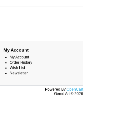
My Account
My Account
Order History
Wish List
Newsletter
Powered By
OpenCart
Gemé Art © 2026