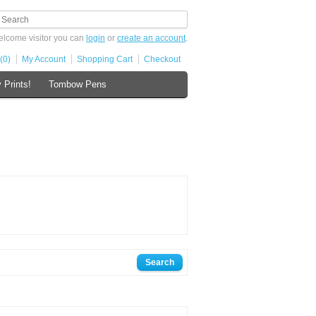
lcome visitor you can
login
or
create an account
.
(0)
My Account
Shopping Cart
Checkout
 Prints!
Tombow Pens