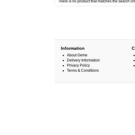
There is no product that matches the search crit
Information
C
About Geme
Delivery Information
Privacy Policy
Terms & Conditions