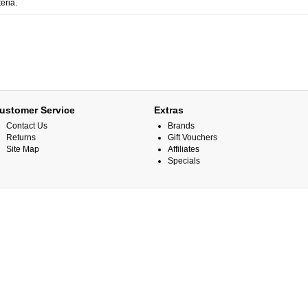
eria.
ustomer Service
Extras
Contact Us
Brands
Returns
Gift Vouchers
Site Map
Affiliates
Specials