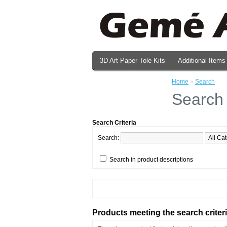
3D Art Paper Tole Kits
Additional Items
Valentine's Day Prints
Home
»
Search
Search
Search Criteria
Search:
Search in product descriptions
Products meeting the search criter