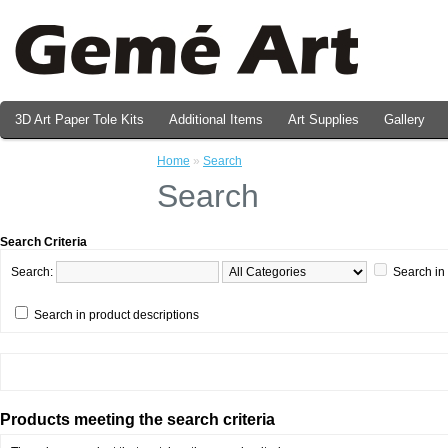
3D Art Paper Tole Kits
Additional Items
Art Supplies
Gallery
Valentine's Day Prints
Home
»
Search
Search
Search Criteria
Search:
Search in
Search in product descriptions
Products meeting the search criteria