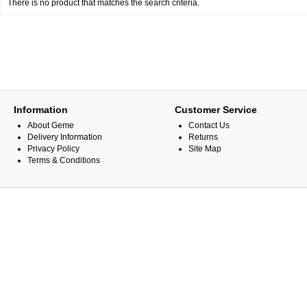
There is no product that matches the search criteria.
Information
Customer Service
About Geme
Contact Us
Delivery Information
Returns
Privacy Policy
Site Map
Terms & Conditions