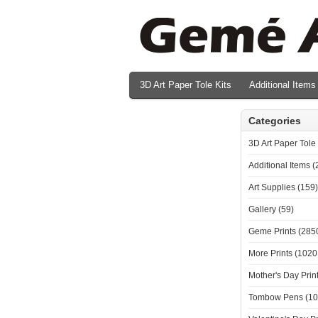
3D Art Paper Tole Kits
Additional Items
Valentine's Day Prints
Categories
3D Art Paper Tole 
Additional Items (
Art Supplies (159)
Gallery (59)
Geme Prints (285
More Prints (1020
Mother's Day Print
Tombow Pens (10