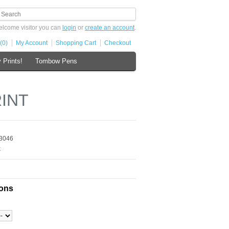
lcome visitor you can
login
or
create an account
.
(0)
My Account
Shopping Cart
Checkout
 Prints!
Tombow Pens
RINT
3046
k
ions