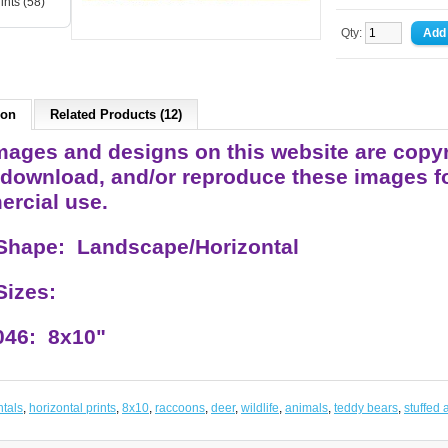
ints (58)
Qty:
ion
Related Products (12)
ages and designs on this website are copyrigh
 download, and/or reproduce these images fo
rcial use.
 Shape: Landscape/Horizontal
 Sizes:
46: 8x10"
ntals
,
horizontal prints
,
8x10
,
raccoons
,
deer
,
wildlife
,
animals
,
teddy bears
,
stuffed 