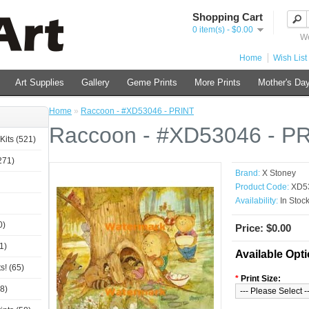
Shopping Cart
0 item(s) - $0.00
We
Home
Wish List 
Art Supplies
Gallery
Geme Prints
More Prints
Mother's Day
Home
»
Raccoon - #XD53046 - PRINT
Raccoon - #XD53046 - P
Kits (521)
271)
Brand:
X Stoney
Product Code:
XD5
Availability:
In Stoc
0)
Price: $0.00
1)
Available Opt
s! (65)
*
Print Size:
8)