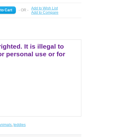
Add to Wish List
- OR -
Add to Compare
ted. It is illegal to
r personal use or for
animals
,
teddies