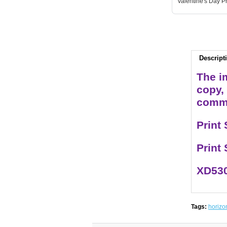
Valentine's Day Pr
Descript
The im
copy,
comme
Print
Print
XD530
Tags:
horizo