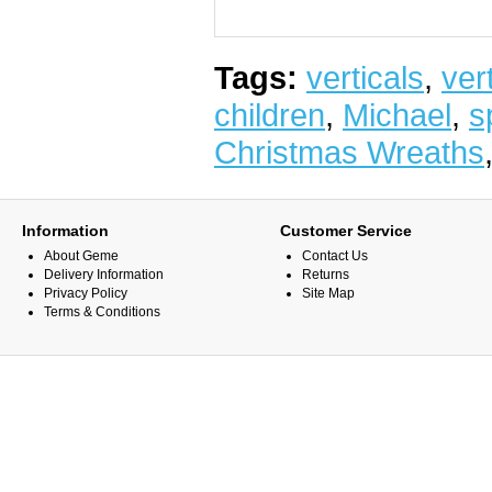
Tags:
verticals
,
vert
children
,
Michael
,
s
Christmas Wreaths
Information
Customer Service
About Geme
Contact Us
Delivery Information
Returns
Privacy Policy
Site Map
Terms & Conditions