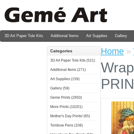
3D Art Paper Tole Kits
Additional Items
Art Supplies
Gallery
Valentine's Day Prints
Home
»
Categories
3D Art Paper Tole Kits (521)
Wrap
Additional Items (271)
PRI
Art Supplies (159)
Gallery (59)
Geme Prints (2850)
More Prints (10201)
Mother's Day Prints! (65)
Tombow Pens (108)