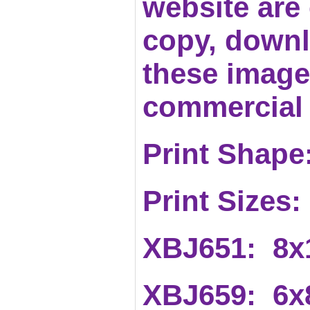
website are c
copy, downl
these images
commercial 
Print Shape:
Print Sizes:
XBJ651
: 8x
XBJ659: 6x