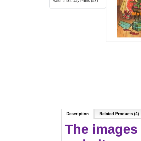
Valentine's Day Prints (58)
Description
Related Products (4)
The images 