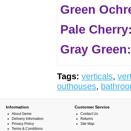
Green Ochr
Pale Cherry
Gray Green
Tags:
verticals
,
vert
outhouses
,
bathro
Information
Customer Service
About Geme
Contact Us
Delivery Information
Returns
Privacy Policy
Site Map
Terms & Conditions