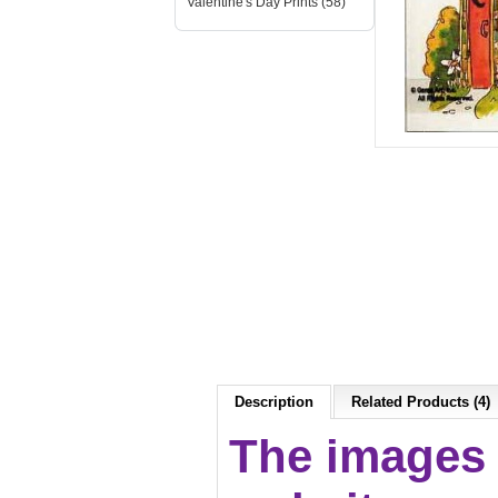
Valentine's Day Prints (58)
Description
Related Products (4)
The images 