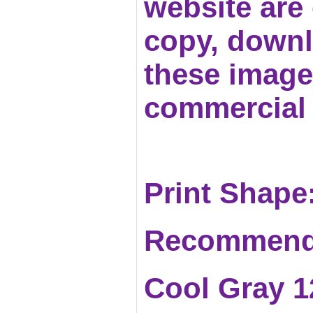
website are c
copy, downl
these images
commercial 
Print Shape:
Recommend
Cool Gray 