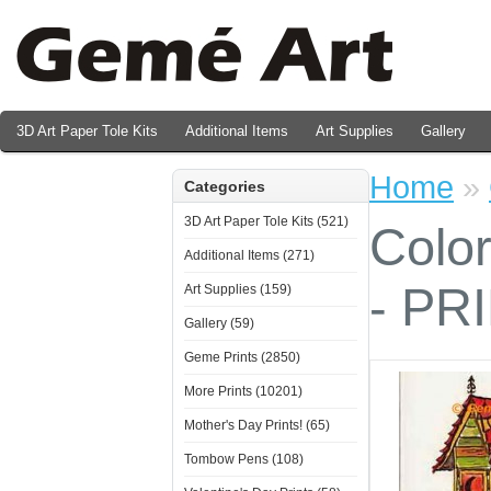
3D Art Paper Tole Kits
Additional Items
Art Supplies
Gallery
Valentine's Day Prints
Home
»
Categories
3D Art Paper Tole Kits (521)
Colo
Additional Items (271)
- PR
Art Supplies (159)
Gallery (59)
Geme Prints (2850)
More Prints (10201)
Mother's Day Prints! (65)
Tombow Pens (108)