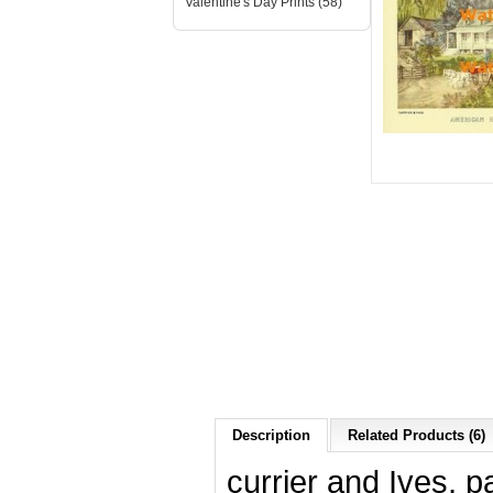
Valentine's Day Prints (58)
Description
Related Products (6)
currier and Ives, p