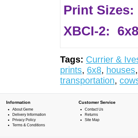
Print Sizes:
XBCI-2: 6x8
Tags:
Currier & Ive
prints
,
6x8
,
houses
transportation
,
cow
Information
Customer Service
About Geme
Contact Us
Delivery Information
Returns
Privacy Policy
Site Map
Terms & Conditions