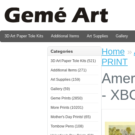
3D Art Paper Tole Kits
Additional Items
Art Supplies
Gallery
Valentine's Day Prints
Home
»
Categories
PRINT
3D Art Paper Tole Kits (521)
Additional Items (271)
Amer
Art Supplies (159)
Gallery (59)
- XB
Geme Prints (2850)
More Prints (10201)
Mother's Day Prints! (65)
Tombow Pens (108)