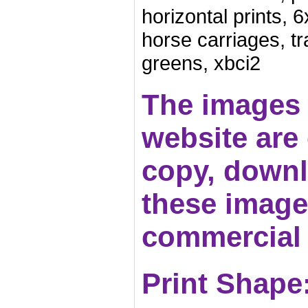
horizontal prints,
horse carriages, t
greens, xbci2
The images 
website are c
copy, downl
these images
commercial 
Print Shape