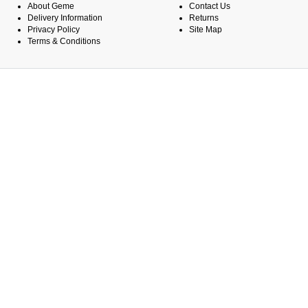
About Geme
Contact Us
Delivery Information
Returns
Privacy Policy
Site Map
Terms & Conditions