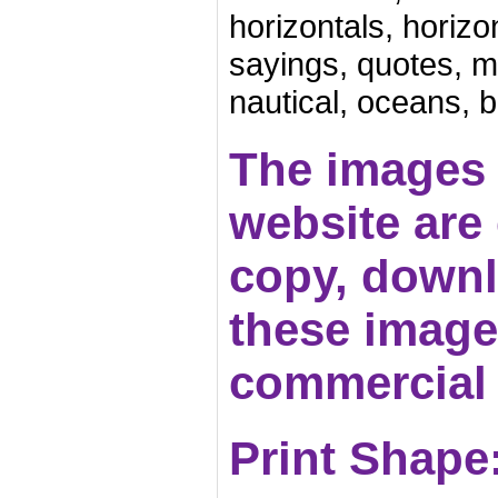
horizontals, horizon
sayings, quotes, mo
nautical, oceans, 
The images 
website are c
copy, downl
these images
commercial 
Print Shape