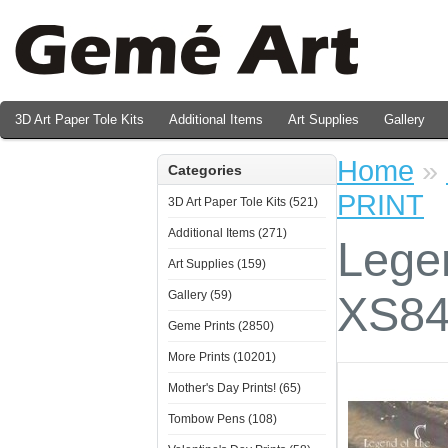
3D Art Paper Tole Kits
Additional Items
Art Supplies
Gallery
Valentine's Day Prints
Home
»
Categories
PRINT
3D Art Paper Tole Kits (521)
Additional Items (271)
Legen
Art Supplies (159)
Gallery (59)
XS84
Geme Prints (2850)
More Prints (10201)
Mother's Day Prints! (65)
Tombow Pens (108)