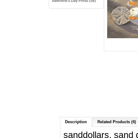
Valentine's Day Prints (58)
Description
Related Products (4)
sanddollars, sand d