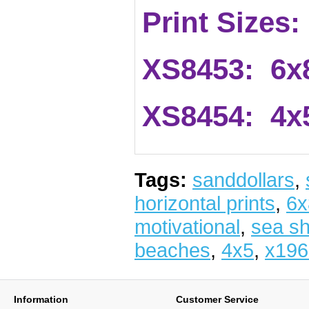
Print Sizes:
XS8453: 6x
XS8454: 4x
Tags:
sanddollars
,
horizontal prints
,
6x
motivational
,
sea sh
beaches
,
4x5
,
x196
Information
Customer Service