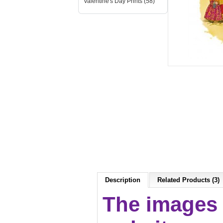
Valentine's Day Prints (58)
Description
Related Products (3)
The images 