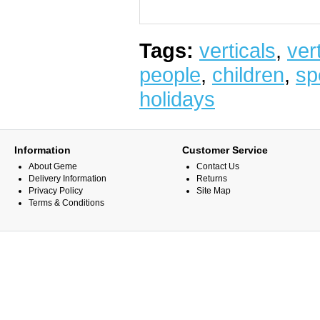
Tags:
verticals
,
vert
people
,
children
,
sp
holidays
Information
Customer Service
About Geme
Contact Us
Delivery Information
Returns
Privacy Policy
Site Map
Terms & Conditions