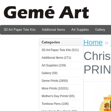
3D Art Paper Tole Kits
Additional Items
Art Supplies
Gallery
Valentine's Day Prints
Home
»
Categories
3D Art Paper Tole Kits (521)
Chris
Additional Items (271)
PRI
Art Supplies (159)
Gallery (59)
Geme Prints (2850)
More Prints (10201)
Mother's Day Prints! (65)
Tombow Pens (108)