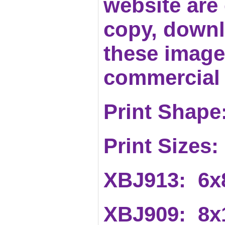
website are c
copy, downl
these images
commercial 
Print Shape:
Print Sizes:
XBJ913: 6x
XBJ909: 8x