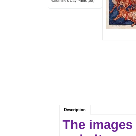
Valentine's Day Prints (58)
Description
The images 