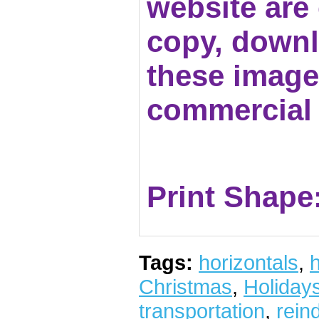
website are c
copy, downl
these images
commercial 
Print Shape
Tags:
horizontals
,
h
Christmas
,
Holiday
transportation
,
rein