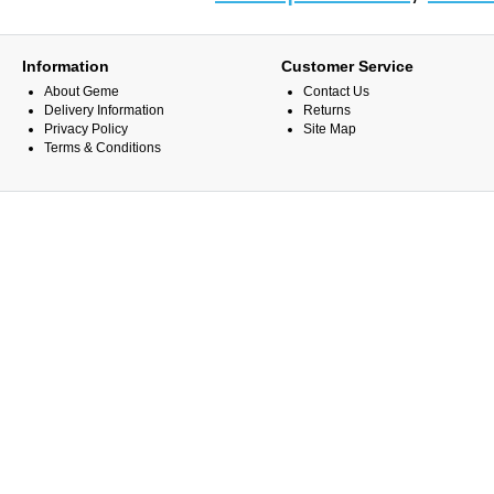
Information
Customer Service
About Geme
Contact Us
Delivery Information
Returns
Privacy Policy
Site Map
Terms & Conditions