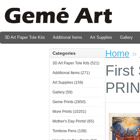
3D Art Paper Tole Kits
Additional Items
Art Supplies
Gallery
Valentine's Day Prints
Home
»
Categories
3D Art Paper Tole Kits (521)
First
Additional Items (271)
PRI
Art Supplies (159)
Gallery (59)
Geme Prints (2850)
More Prints (10201)
Mother's Day Prints! (65)
Tombow Pens (108)