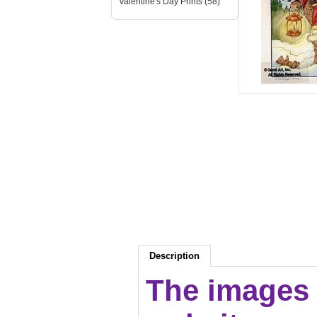
Valentine's Day Prints (58)
Description
The images 