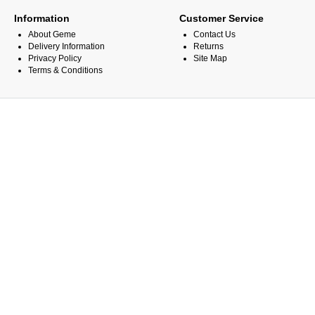
Information
Customer Service
About Geme
Contact Us
Delivery Information
Returns
Privacy Policy
Site Map
Terms & Conditions