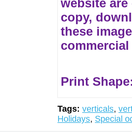
website are c
copy, downl
these images
commercial 
Print Shape:
Tags:
verticals
,
vert
Holidays
,
Special o