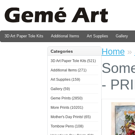
3D Art Paper Tole Kits
Additional Items
Art Supplies
Gallery
Valentine's Day Prints
Home
»
Categories
3D Art Paper Tole Kits (521)
Some
Additional Items (271)
- PR
Art Supplies (159)
Gallery (59)
Geme Prints (2850)
More Prints (10201)
Mother's Day Prints! (65)
Tombow Pens (108)