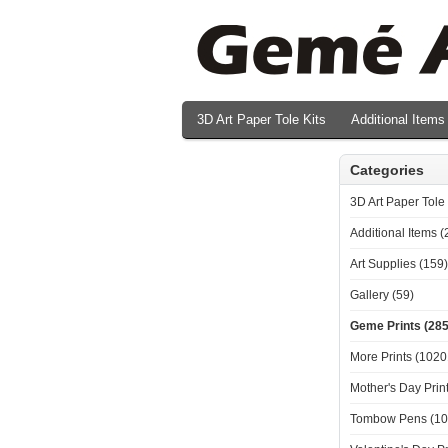
3D Art Paper Tole Kits
Additional Items
Valentine's Day Prints
Categories
3D Art Paper Tole 
Additional Items (
Art Supplies (159)
Gallery (59)
Geme Prints (285
More Prints (1020
Mother's Day Print
Tombow Pens (10