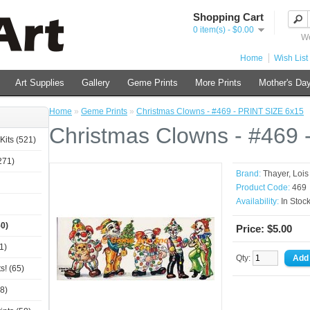
Shopping Cart
0 item(s) - $0.00
We
Home
Wish List 
Art Supplies
Gallery
Geme Prints
More Prints
Mother's Day
Home
»
Geme Prints
»
Christmas Clowns - #469 - PRINT SIZE 6x15
Christmas Clowns - #469 
Kits (521)
271)
Brand:
Thayer, Loi
Product Code:
469
Availability:
In Stoc
0)
Price: $5.00
1)
Qty:
s! (65)
8)