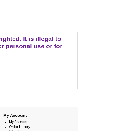
ted. It is illegal to
r personal use or for
My Account
My Account
Order History