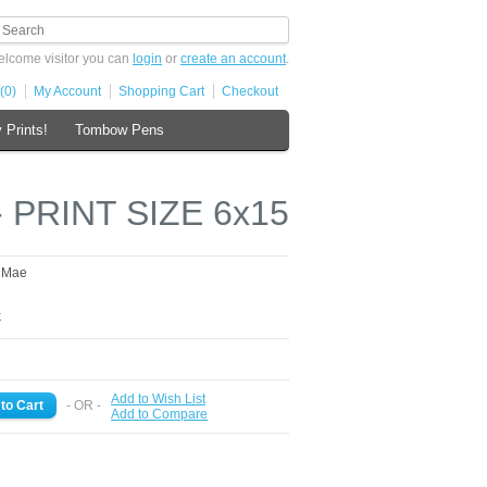
lcome visitor you can
login
or
create an account
.
(0)
My Account
Shopping Cart
Checkout
 Prints!
Tombow Pens
- PRINT SIZE 6x15
s Mae
k
Add to Wish List
- OR -
Add to Compare