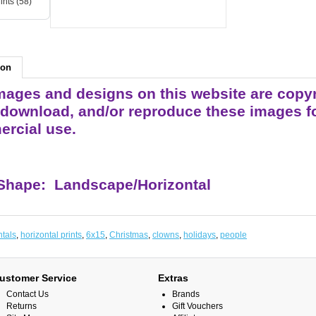
ints (58)
ion
ages and designs on this website are copyrigh
 download, and/or reproduce these images fo
rcial use.
 Shape: Landscape/Horizontal
ntals
,
horizontal prints
,
6x15
,
Christmas
,
clowns
,
holidays
,
people
ustomer Service
Extras
Contact Us
Brands
Returns
Gift Vouchers