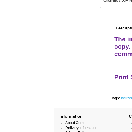
Valentine's Day Pr
Descript
The im
copy,
comme
Print
Tags:
horizo
Information
C
About Geme
Delivery Information