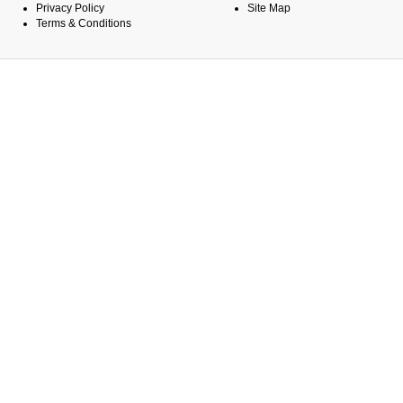
Privacy Policy
Site Map
Terms & Conditions