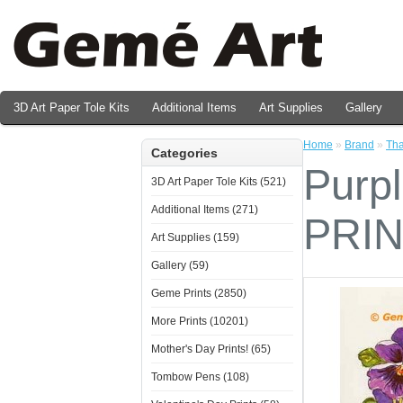
3D Art Paper Tole Kits
Additional Items
Art Supplies
Gallery
Valentine's Day Prints
Home
»
Brand
»
Tha
Categories
Purp
3D Art Paper Tole Kits (521)
Additional Items (271)
PRI
Art Supplies (159)
Gallery (59)
Geme Prints (2850)
More Prints (10201)
Mother's Day Prints! (65)
Tombow Pens (108)