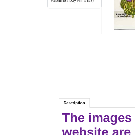
Valentine's Day Prints (58)
Description
The images 
website are c