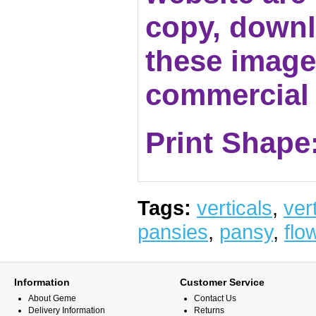
copy, downl
these images
commercial 
Print Shape:
Tags:
verticals
,
vert
pansies
,
pansy
,
flo
Information
Customer Service
About Geme
Contact Us
Delivery Information
Returns