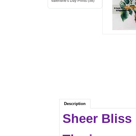
Valentine's Day Prints (58)
Description
Sheer Bliss