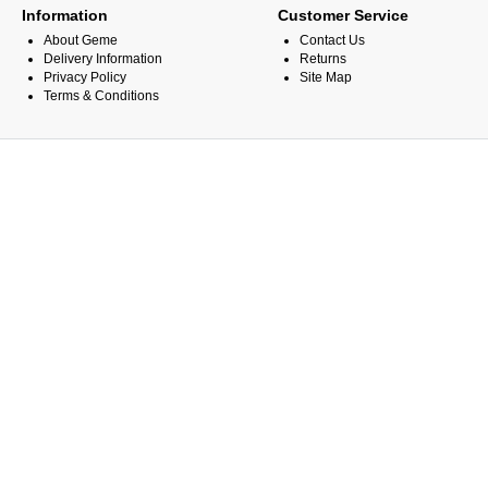
Information
Customer Service
About Geme
Contact Us
Delivery Information
Returns
Privacy Policy
Site Map
Terms & Conditions