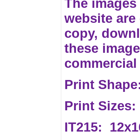
The images 
website are c
copy, downl
these images
commercial 
Print Shape:
Print Sizes:
IT215: 12x1