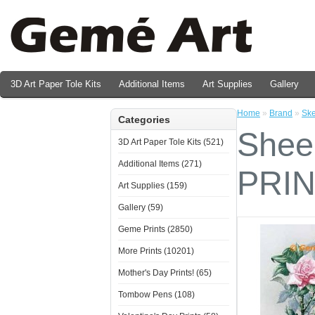
3D Art Paper Tole Kits
Additional Items
Art Supplies
Gallery
Valentine's Day Prints
Home
»
Brand
»
Ske
Categories
Sheer
3D Art Paper Tole Kits (521)
Additional Items (271)
PRI
Art Supplies (159)
Gallery (59)
Geme Prints (2850)
More Prints (10201)
Mother's Day Prints! (65)
Tombow Pens (108)