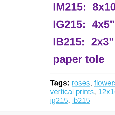
IM215: 8x1
IG215: 4x5"
IB215: 2x3"
paper tole
Tags:
roses
,
flower
vertical prints
,
12x1
ig215
,
ib215