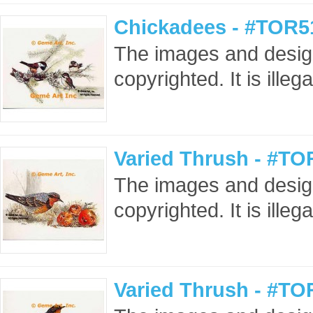
Chickadees - #TOR5
The images and design
copyrighted. It is ille
Varied Thrush - #TO
The images and design
copyrighted. It is ille
Varied Thrush - #TO