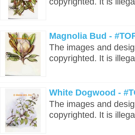
copyrighted. It is ille
Magnolia Bud - #TO
The images and design
copyrighted. It is ille
White Dogwood - #T
The images and design
copyrighted. It is ille