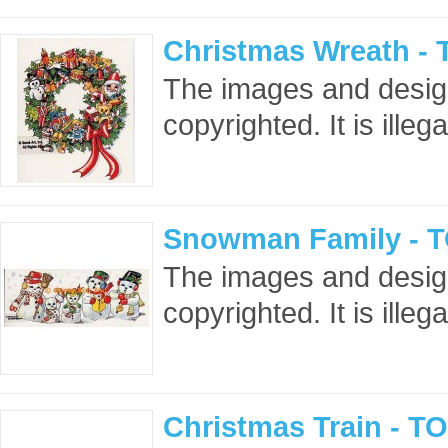
Christmas Wreath - 
The images and design
copyrighted. It is ille
Snowman Family - T
The images and design
copyrighted. It is ille
Christmas Train - T