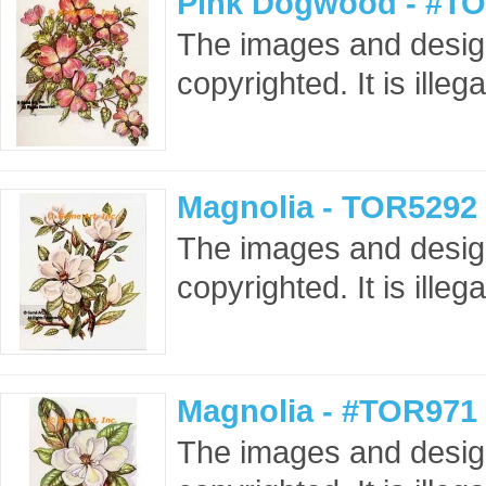
Pink Dogwood - #TO
The images and design
copyrighted. It is ille
Magnolia - TOR5292 
The images and design
copyrighted. It is ille
Magnolia - #TOR971 
The images and design