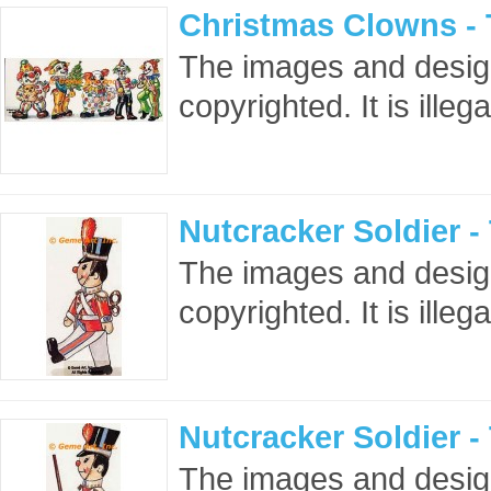
Christmas Clowns -
The images and design
copyrighted. It is ille
Nutcracker Soldier 
The images and design
copyrighted. It is ille
Nutcracker Soldier 
The images and design