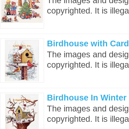
The images and design
copyrighted. It is ille
Birdhouse with Card
The images and design
copyrighted. It is ille
Birdhouse In Winter
The images and design
copyrighted. It is ille