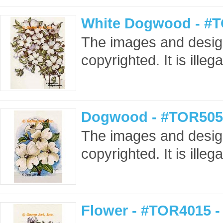
White Dogwood - #T
The images and design
copyrighted. It is ille
Dogwood - #TOR505
The images and design
copyrighted. It is ille
Flower - #TOR4015 -