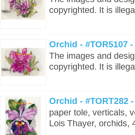
copyrighted. It is ille
Orchid - #TOR5107 -
The images and design
copyrighted. It is ille
Orchid - #TORT282 
paper tole, verticals, ve
Lois Thayer, orchids, 4