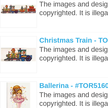
The images and design
copyrighted. It is ille
Christmas Train - T
The images and design
copyrighted. It is ille
Ballerina - #TOR516
The images and design
copyrighted. It is ille