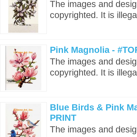
The images and design
copyrighted. It is ille
Pink Magnolia - #TO
The images and design
copyrighted. It is ille
Blue Birds & Pink M
PRINT
The images and designs