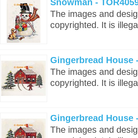
Snowman - TOR4059
The images and design
copyrighted. It is ille
Gingerbread House 
The images and design
copyrighted. It is ille
Gingerbread House 
The images and design