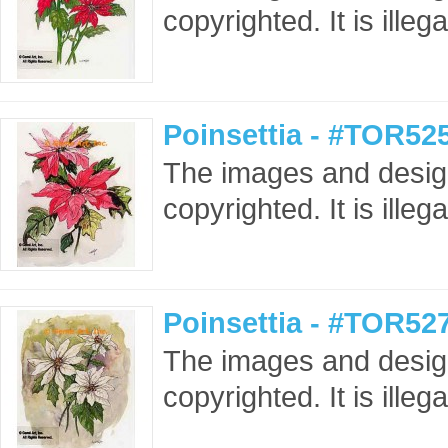
copyrighted. It is ille
Poinsettia - #TOR52
The images and design
copyrighted. It is ille
Poinsettia - #TOR52
The images and design
copyrighted. It is ille