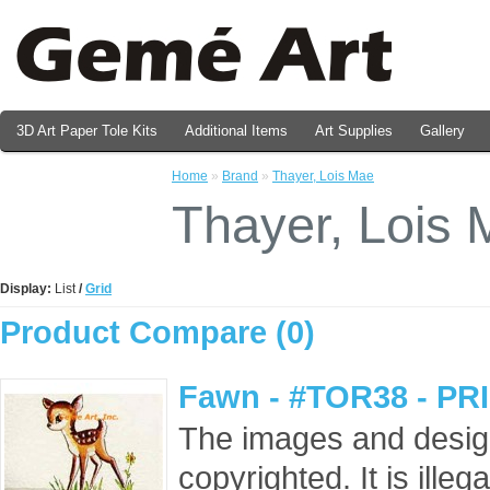
3D Art Paper Tole Kits
Additional Items
Art Supplies
Gallery
Valentine's Day Prints
Home
»
Brand
»
Thayer, Lois Mae
Thayer, Lois
Display:
List
/
Grid
Product Compare (0)
Fawn - #TOR38 - PR
The images and design
copyrighted. It is ille