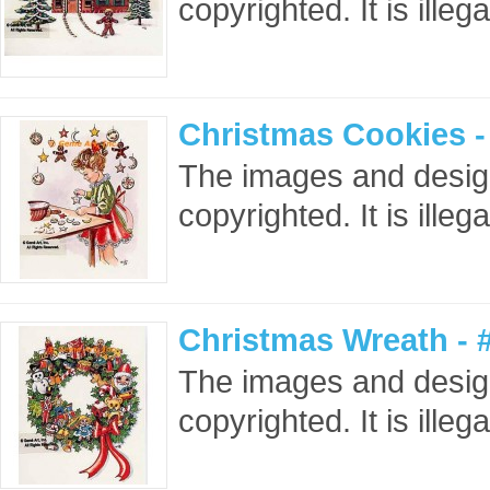
copyrighted. It is ille
Christmas Cookies 
The images and design
copyrighted. It is ille
Christmas Wreath -
The images and design
copyrighted. It is ille