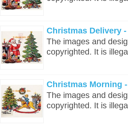
Christmas Delivery 
The images and design
copyrighted. It is ille
Christmas Morning 
The images and design
copyrighted. It is ille