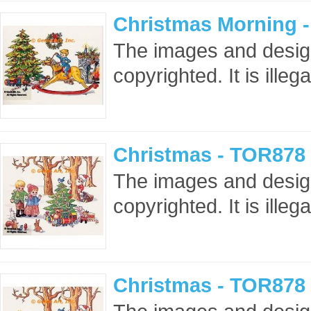
Christmas Morning 
The images and design
copyrighted. It is ille
Christmas - TOR878 
The images and design
copyrighted. It is ille
Christmas - TOR878 