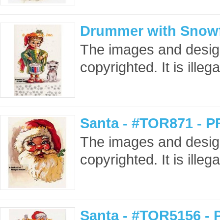
Drummer with Snowf
The images and design
copyrighted. It is ille
Santa - #TOR871 - P
The images and design
copyrighted. It is ille
Santa - #TOR5156 - 