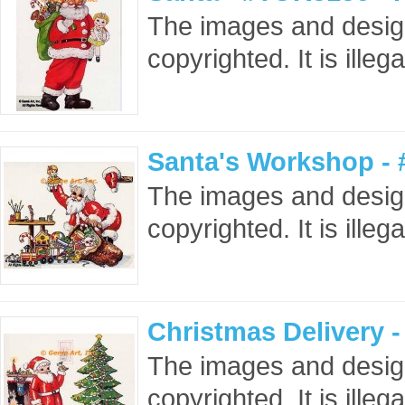
The images and design
copyrighted. It is ille
Santa's Workshop -
The images and design
copyrighted. It is ille
Christmas Delivery 
The images and design
copyrighted. It is ille