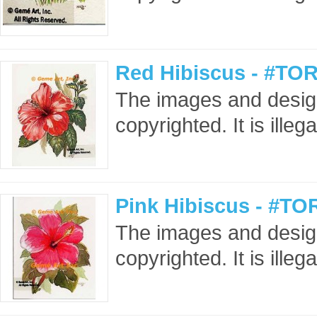
Red Hibiscus - #TOR
The images and design
copyrighted. It is ille
Pink Hibiscus - #TO
The images and design
copyrighted. It is ille