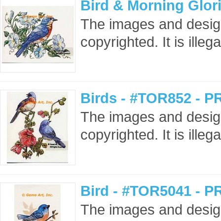
Bird & Morning Glor
The images and design
copyrighted. It is ille
Birds - #TOR852 - P
The images and design
copyrighted. It is ille
Bird - #TOR5041 - P
The images and design