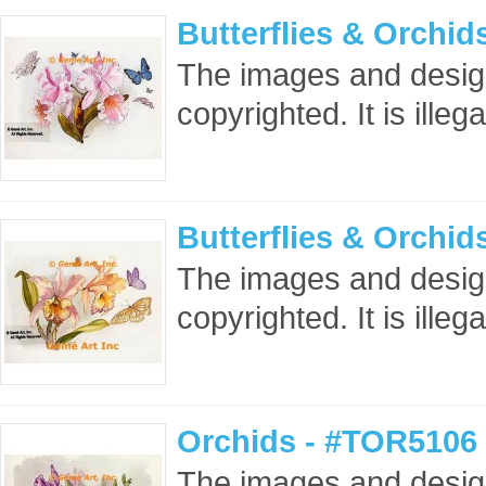
Butterflies & Orchi
The images and design
copyrighted. It is ille
Butterflies & Orchi
The images and design
copyrighted. It is ille
Orchids - #TOR5106 
The images and design