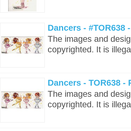
Dancers - #TOR638 
The images and design
copyrighted. It is ille
Dancers - TOR638 -
The images and design
copyrighted. It is ille