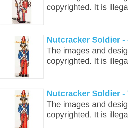
copyrighted. It is ille
Nutcracker Soldier 
The images and design
copyrighted. It is ille
Nutcracker Soldier 
The images and design
copyrighted. It is ille