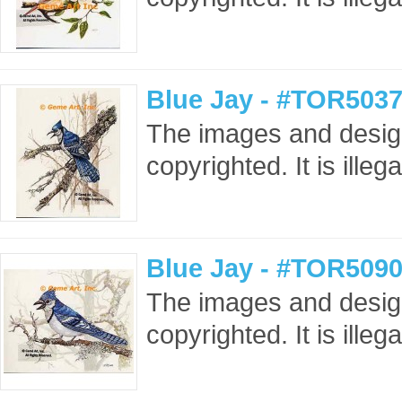
Blue Jay - #TOR5037
The images and design
copyrighted. It is ille
Blue Jay - #TOR5090
The images and design
copyrighted. It is ille