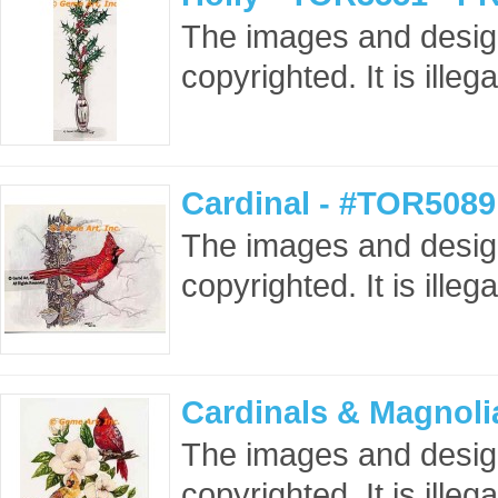
The images and design
copyrighted. It is ille
Cardinal - #TOR5089
The images and design
copyrighted. It is ille
Cardinals & Magnoli
The images and design
copyrighted. It is ille