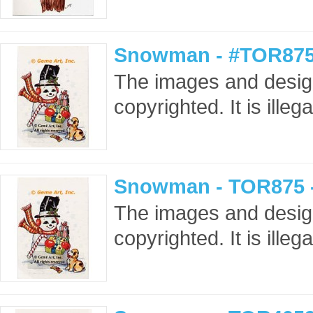
Snowman - #TOR875
The images and design
copyrighted. It is ille
Snowman - TOR875 
The images and design
copyrighted. It is ille