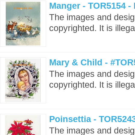
Manger - TOR5154 -
The images and design
copyrighted. It is ille
Mary & Child - #TOR
The images and design
copyrighted. It is ille
Poinsettia - TOR524
The images and design