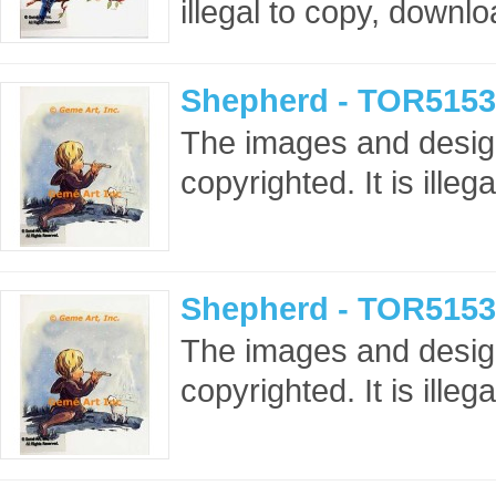
illegal to copy, downlo
Shepherd - TOR5153
The images and design
copyrighted. It is ille
Shepherd - TOR5153
The images and design
copyrighted. It is ille