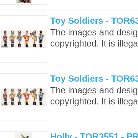
Toy Soldiers - TOR6
The images and design
copyrighted. It is ille
Toy Soldiers - TOR6
The images and design
copyrighted. It is ille
Holly - TOR3551 - P