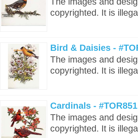
The images and design
copyrighted. It is ille
Bird & Daisies - #T
The images and design
copyrighted. It is ille
Cardinals - #TOR851
The images and design
copyrighted. It is ille