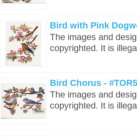
Bird with Pink Dog
The images and design
copyrighted. It is ille
Bird Chorus - #TOR5
The images and design
copyrighted. It is ille