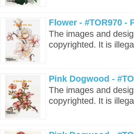
Flower - #TOR970 - 
The images and design
copyrighted. It is ille
Pink Dogwood - #TO
The images and design
copyrighted. It is ille