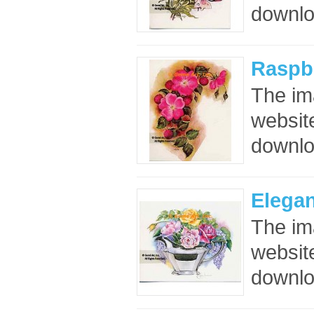
downloa
Raspbe
The im
website
downloa
Elega
The im
website
downloa