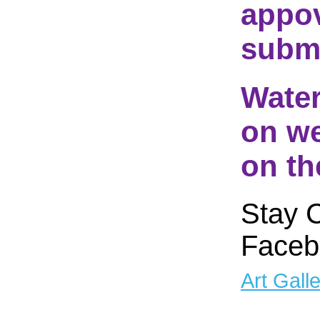
appov
submi
Water
on we
on th
Stay 
Faceb
Art Gall