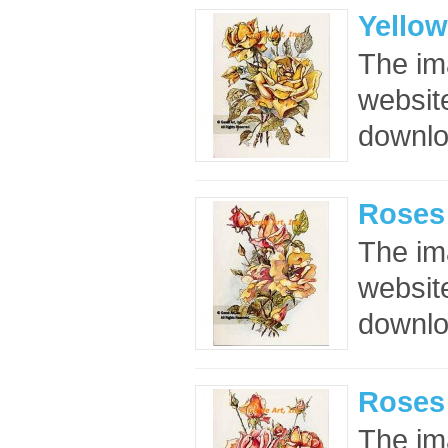
Yellow
The im
website
downloa
Roses
The im
website
downloa
Roses
The im