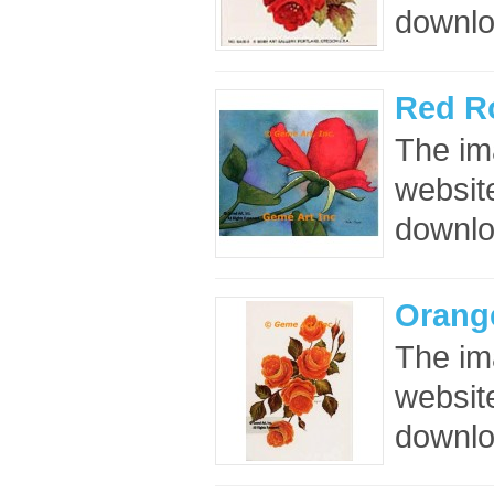
downloa
Red R
The im
website
downloa
Orang
The im
website
downloa