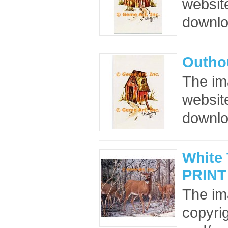
website
downloa
Outho
The im
website
downloa
White 
PRINT
The im
copyrig