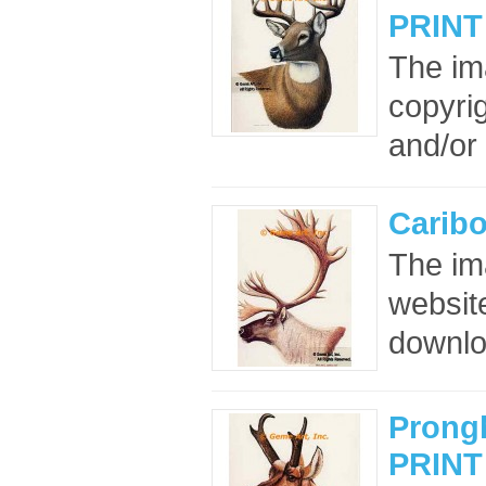
PRINT
The im
copyrig
and/or 
Carib
The im
website
downloa
Prong
PRINT