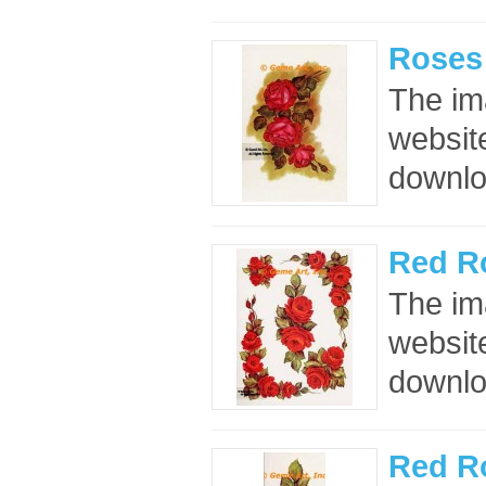
Roses
The im
website
downloa
Red R
The im
website
downloa
Red R