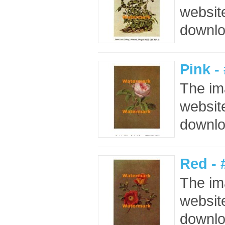
website
downloa
Pink 
The im
website
downloa
Red -
The im
website
downloa