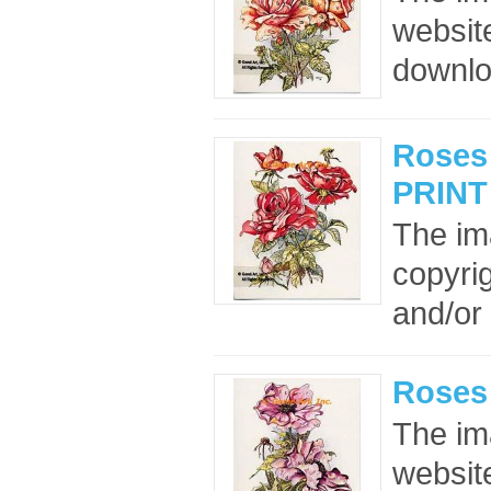
website
downloa
Roses 
PRINT
The im
copyrig
and/or 
Roses
The im
website