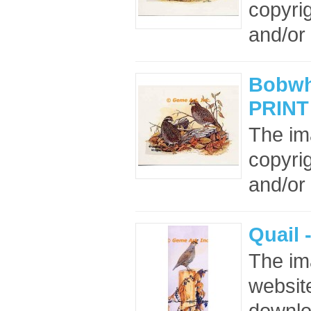
copyrig
and/or 
Bobwhi
PRINT
The im
copyrig
and/or 
Quail 
The im
website
downloa