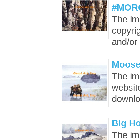
#MOR6
The im
copyrig
and/or 
Moose
The im
website
downloa
Big H
The im