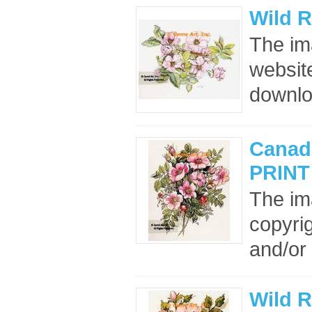
Wild 
The im
website
downloa
Canad
PRINT
The im
copyrig
and/or 
Wild R