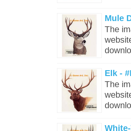
Mule 
The im
website
downloa
Elk - 
The im
website
downloa
White-