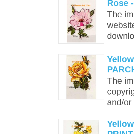
Rose 
The im
website
downloa
Yello
PARC
The im
copyrig
and/or 
Yellow
PRINT