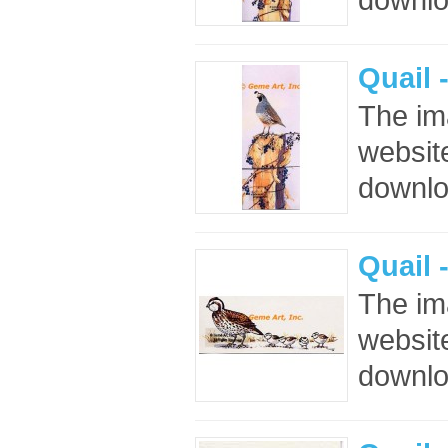
Quail 
The im
website
downloa
Quail 
The im
website
downloa