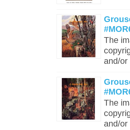
Grouse
#MOR6
The im
copyrig
and/or 
Grous
#MOR6
The im
copyrig
and/or 