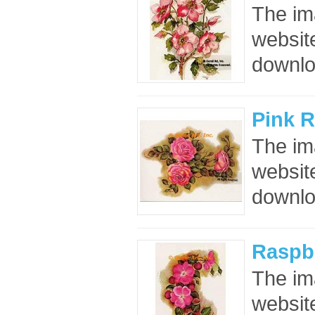
The im
website
downloa
Pink 
The im
website
downloa
Raspbe
The im
website