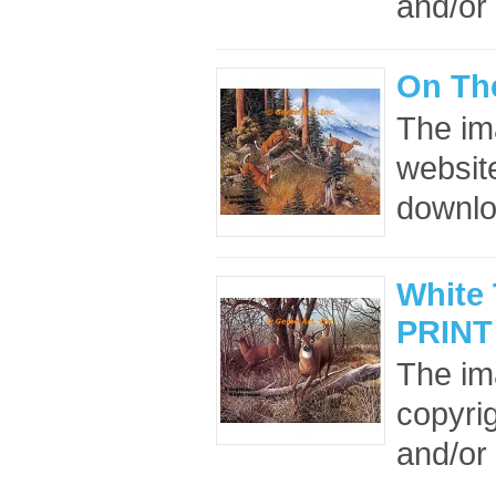
and/or 
On Th
The im
website
downloa
White 
PRINT
The im
copyrig
and/or 