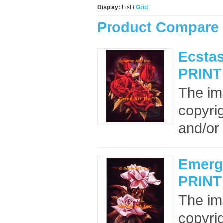
Display:
List
/
Grid
Product Compare 
Ecstas
PRINT
The im
copyrig
and/or 
Emerg
PRINT
The im
copyrig