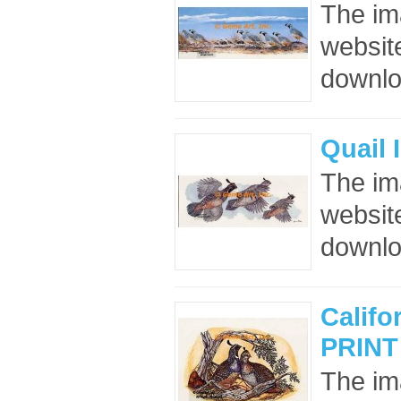
The im
website
downloa
Quail 
The im
website
downloa
Califo
PRINT
The im