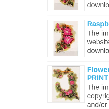
downloa
Raspbe
The im
website
downloa
Flower
PRINT
The im
copyrig
and/or 