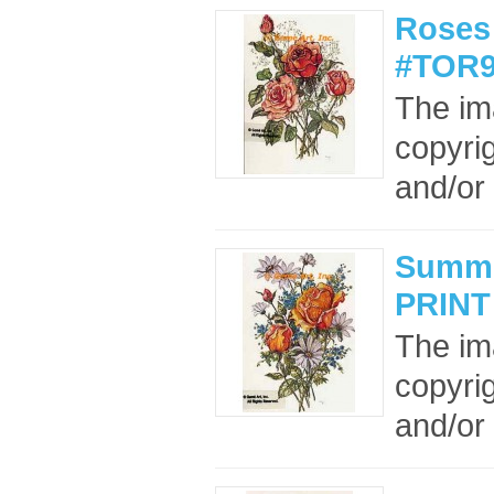
Roses 
#TOR9
The im
copyrig
and/or 
Summe
PRINT
The im
copyrig
and/or 