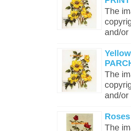
The im
copyrig
and/or 
Yellow
PARC
The im
copyrig
and/or 
Roses
The im