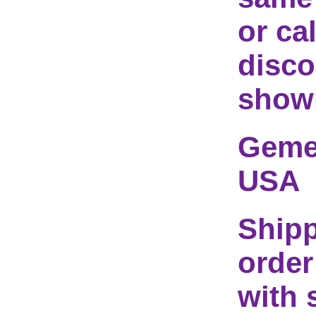
or ca
disco
show
Geme 
USA
Shipp
order
with 