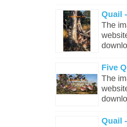
Quail 
The im
website
downloa
Five Q
The im
website
downloa
Quail 