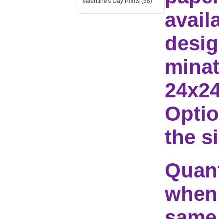
Valentine's Day Prints (58)
avail
desig
minat
24x24
Optio
the s
Quant
when 
same 