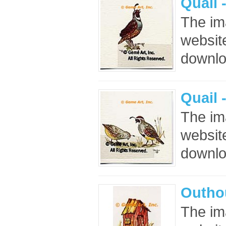
Quail 
The im
website
downloa
Quail 
The im
website
downloa
Outho
The im