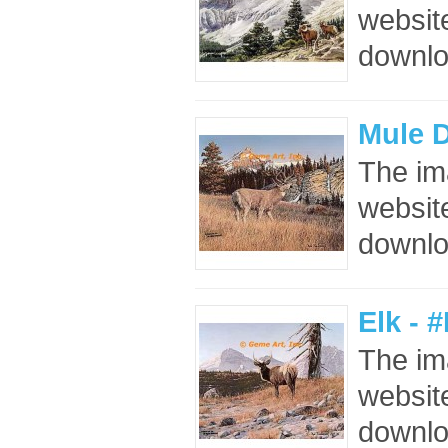
website
downloa
Mule D
The im
website
downloa
Elk - 
The im
website
downloa