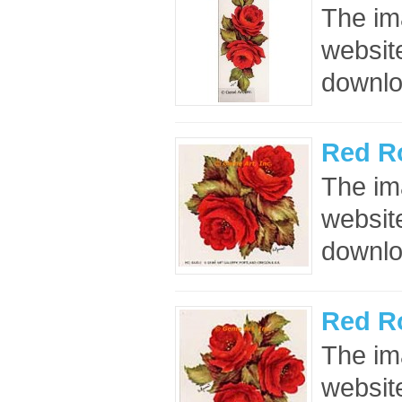
The im
website
downloa
Red R
The im
website
downloa
Red R
The im
website