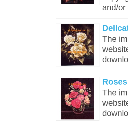
and/or 
Delica
The im
website
downloa
Roses 
The im
website
downloa