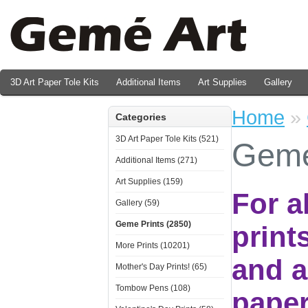
3D Art Paper Tole Kits
Additional Items
Art Supplies
Gallery
Valentine's Day Prints
Home
»
Categories
3D Art Paper Tole Kits (521)
Geme
Additional Items (271)
Art Supplies (159)
For a
Gallery (59)
Geme Prints (2850)
print
More Prints (10201)
and a
Mother's Day Prints! (65)
Tombow Pens (108)
paper