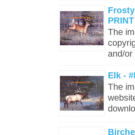
Frosty
PRINT
The im
copyrig
and/or 
Elk - 
The im
website
downloa
Birche