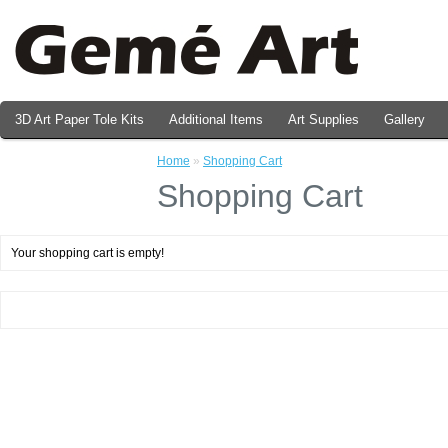
3D Art Paper Tole Kits
Additional Items
Art Supplies
Gallery
Valentine's Day Prints
Home
»
Shopping Cart
Shopping Cart
Your shopping cart is empty!