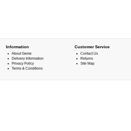
Information
Customer Service
About Geme
Contact Us
Delivery Information
Returns
Privacy Policy
Site Map
Terms & Conditions